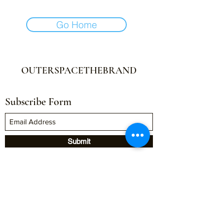
Go Home
OUTERSPACETHEBRAND
Subscribe Form
Submit
outerspacethebrand@gmail.com