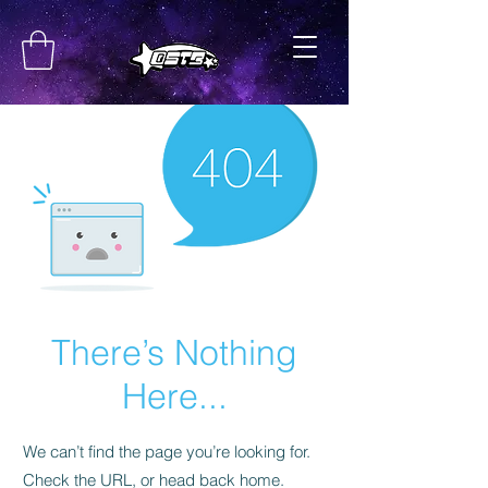
There’s Nothing
Here...
We can’t find the page you’re looking for.
Check the URL, or head back home.