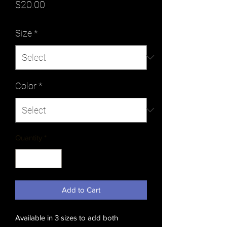
Price
$20.00
Size
*
Color
*
Quantity
*
Add to Cart
Available in 3 sizes to add both 