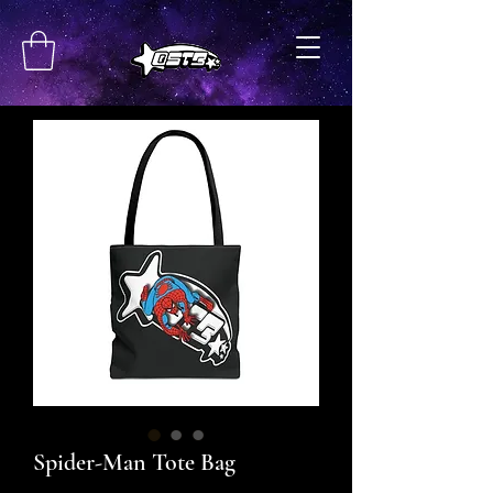
Spider-Man Tote Bag