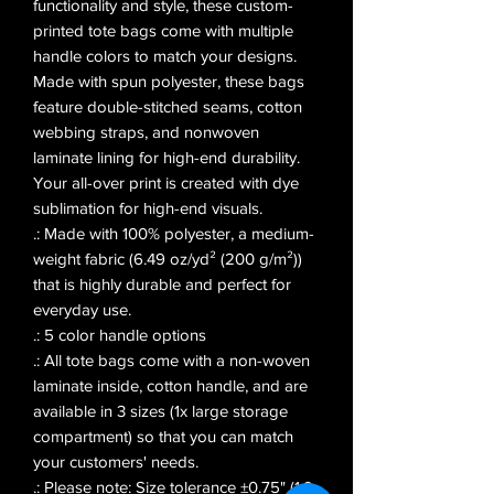
functionality and style, these custom-
printed tote bags come with multiple 
handle colors to match your designs. 
Made with spun polyester, these bags 
feature double-stitched seams, cotton 
webbing straps, and nonwoven 
laminate lining for high-end durability. 
Your all-over print is created with dye 
sublimation for high-end visuals. 
.: Made with 100% polyester, a medium-
weight fabric (6.49 oz/yd² (200 g/m²))
that is highly durable and perfect for
everyday use.
.: 5 color handle options
.: All tote bags come with a non-woven
laminate inside, cotton handle, and are
available in 3 sizes (1x large storage
compartment) so that you can match
your customers' needs.
.: Please note: Size tolerance ±0.75" (1.9