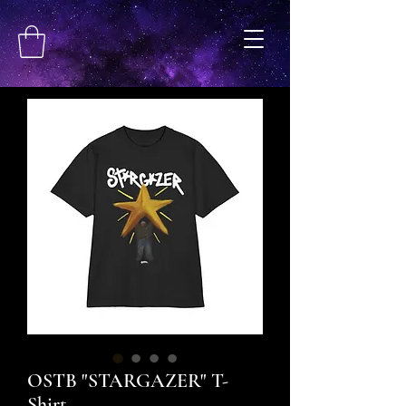
OSTB "STARGAZER" T-
Shirt