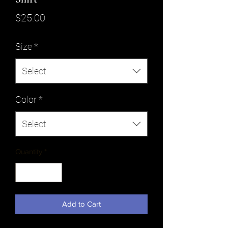
Price
$25.00
Size
*
Select
Color
*
Select
Quantity
*
Add to Cart