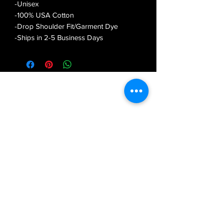
-Unisex
-100% USA Cotton
-Drop Shoulder Fit/Garment Dye
-Ships in 2-5 Business Days
OUTERSPACETHEBRAND
Subscribe Form
Submit
outerspacethebrand@gmail.com