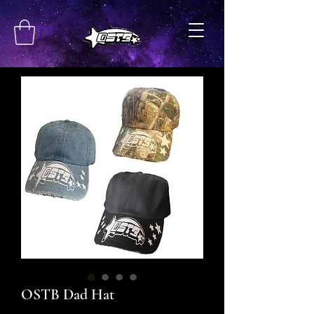
OSTB Dad Hat