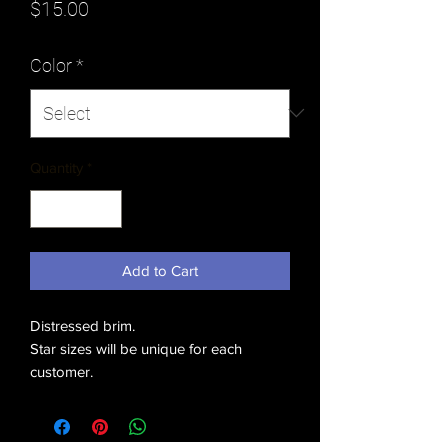
Price
$15.00
Color
*
Quantity
*
Add to Cart
Distressed brim.
Star sizes will be unique for each
customer.