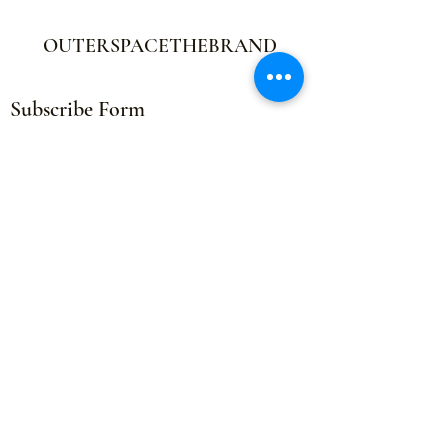
OUTERSPACETHEBRAND
Subscribe Form
Submit
outerspacethebrand@gmail.com
©2021 by OUTERSPACETHEBRAND. Proudly created by
Distribution Printing